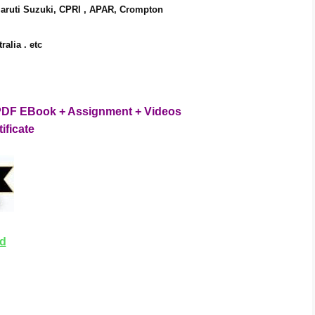
Maruti Suzuki, CPRI , APAR, Crompton
alia . 
etc
es PDF EBook + Assignment + Videos
tificate
ad