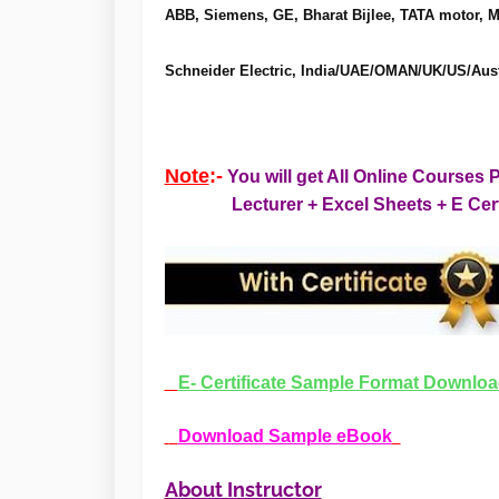
ABB, Siemens, GE, Bharat Bijlee, TATA motor, 
Schneider Electric, India/UAE/OMAN/UK/US/Austr
Note
:-
You will get All Online Cours
Lecturer + Excel Sheets +
E Cer
E- Certificate Sample Format Downlo
Download Sample eBook
About Instructor