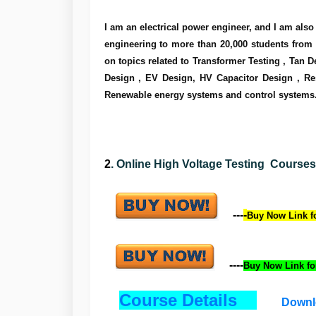
I am an electrical power engineer, and I am also a
engineering to more than 20,000 students from mo
on topics related to Transformer Testing , Tan D
Design , EV Design, HV Capacitor Design , Res
Renewable energy systems and control systems
2
.
Online High Voltage Testing Courses (
---
-
Buy Now Link fo
----
Buy Now
Link
fo
Course Details
Downl