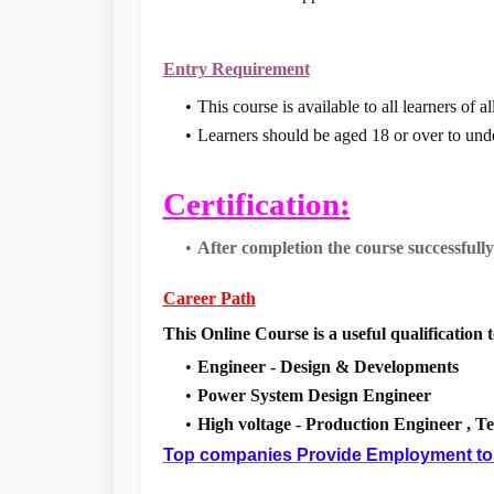
Entry Requirement
This course is available to all learners of
Learners should be aged 18 or over to unde
Certification:
After completion the course successfully
Career Path
This Online Course is a useful qualification t
Engineer - Design & Developments
Power System Design Engineer
High voltage - Production Engineer , T
Top companies Provide Employment to