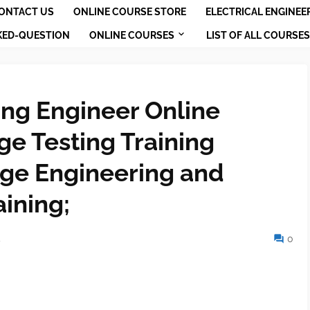
ONTACT US
ONLINE COURSE STORE
ELECTRICAL ENGINEE
KED-QUESTION
ONLINE COURSES
LIST OF ALL COURSES
ing Engineer Online
ge Testing Training
age Engineering and
aining;
4
0