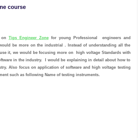
ine course
e on
Tips Engineer Zone
for young Professional engineers and
ould be more on the industrial . Instead of understanding all the
use it, we would be focusing more on high voltage Standards with
ftware in the industry. I would be explaining in detail about how to
try. Also focus on application of software and high voltage testing
ment such as following Name of testing instruments.