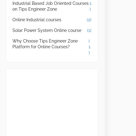
Industrial Based Job Oriented Courses
1
on Tips Engineer Zone
)
Online Industrial courses
(2)
Solar Power System Online course
(1)
Why Choose Tips Engineer Zone
(
Platform for Online Courses?
1
)