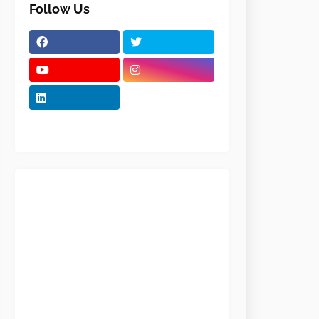
Follow Us