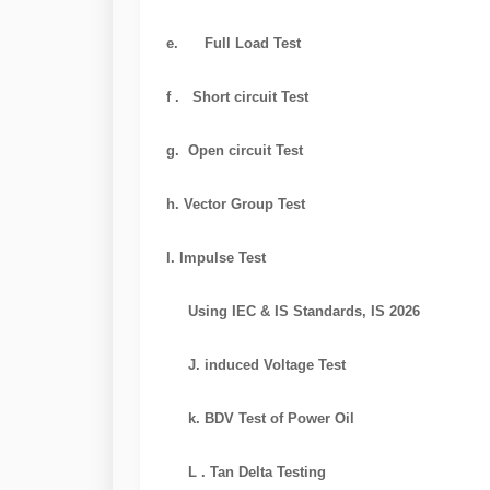
e. Full Load Test
f . Short circuit Test
g. Open circuit Test
h. Vector Group Test
I. Impulse Test
Using IEC & IS Standards, IS 2026
J. induced Voltage Test
k. BDV Test of Power Oil
L . Tan Delta Testing