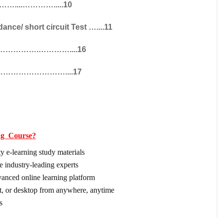
………....………….....10
ce/ short circuit Test …....11
……………….…………....16
……………………………....17
ng
Course?
y e-learning study materials
e industry-leading experts
dvanced online learning platform
et, or desktop from anywhere, anytime
s