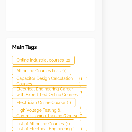
Main Tags
Online Industrial courses
(2)
All online Courses links
(1)
Capacitor Design Calculation
(1
Courses
)
(
Electrical Engineering Career
1
with Expert-Led Online Courses
)
Electrician Online Course
(1)
(
High Voltage Testing &
1
Commissioning Training/Course
)
List of All online Courses
(1)
List of Electrical Engineering -
(