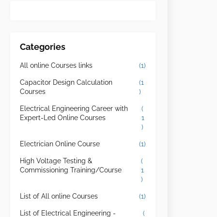
Categories
All online Courses links
(1)
Capacitor Design Calculation
(1
Courses
)
Electrical Engineering Career with
(
Expert-Led Online Courses
1
)
Electrician Online Course
(1)
High Voltage Testing &
(
Commissioning Training/Course
1
)
List of All online Courses
(1)
List of Electrical Engineering -
(