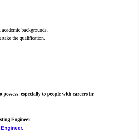
 all academic backgrounds.
rtake the qualification.
o possess, especially to people with careers in:
esting Engineer
 Engineer.