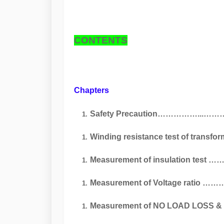
CONTENTS
Chapters Pa
Safety Precaution……………...
Winding resistance test of trans
Measurement of insulation tes
Measurement of Voltage ratio 
Measurement of NO LOAD LOSS & Cur