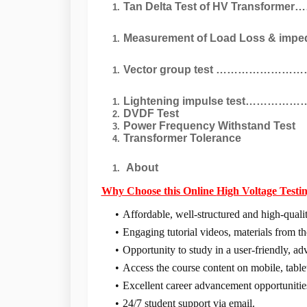
Tan Delta Test of HV Transformer
Measurement of Load Loss & impedan
Vector group test …………………
Lightening impulse test………
DVDF Test
Power Frequency Withstand Test
Transformer Tolerance
About
Why Choose this Online
High Voltage Testi
Affordable, well-structured and high-qualit
Engaging tutorial videos, materials from th
Opportunity to study in a user-friendly, a
Access the course content on mobile, tabl
Excellent career advancement opportunitie
24/7 student support via email.