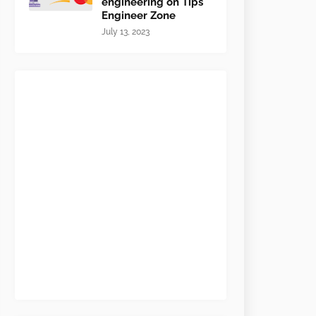
engineering on Tips
Engineer Zone
July 13, 2023