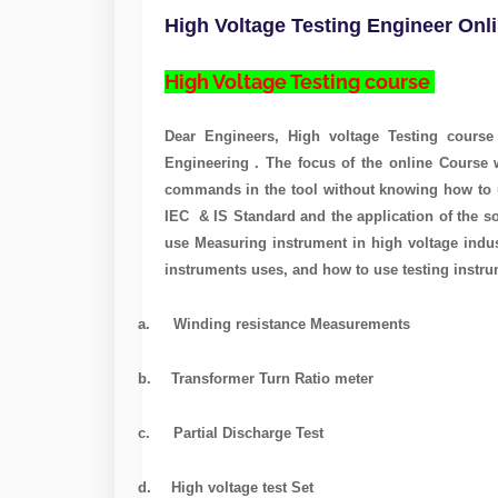
High Voltage Testing Engineer Onl
High Voltage Testing course
Page navigatio
Dear Engineers, High voltage Testing cours
Engineering . The focus of the online Course w
commands in the tool without knowing how to 
IEC & IS Standard and the application of the so
use Measuring instrument in high voltage indus
instruments uses, and how to use testing instru
a.
Winding resistance Measurements
b.
Transformer Turn Ratio meter
c.
Partial Discharge Test
d.
High voltage test Set