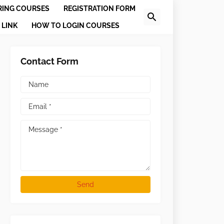
RING COURSES
REGISTRATION FORM
 LINK
HOW TO LOGIN COURSES
Contact Form