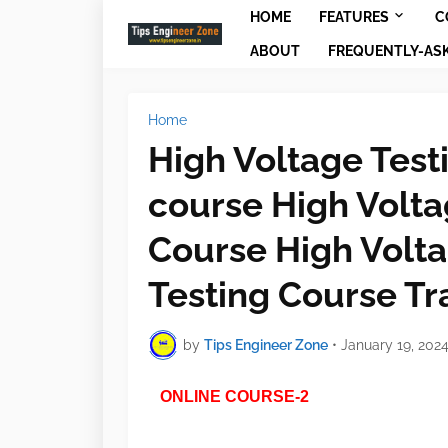
HOME
FEATURES
C
ABOUT
FREQUENTLY-AS
Home
High Voltage Test
course High Volta
Course High Volt
Testing Course Tr
by
Tips Engineer Zone
•
January 19, 202
ONLINE COURSE-2