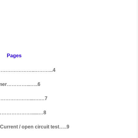
ges
………………………..………...4
former…………...…..6
t ……………………...….…7
………………………......…8
rent / open circuit test…..9