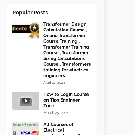
Popular Posts
Transformer Design
Calculation Course ,
Online Transformer
Course Training ,
Transformer Training
Course , Transformer
Sizing Calculations
Course , Transformers
training for electrical
engineers
April 22, 2023
How to Login Course
on Tips Engineer
Zone
March 25, 2024
All Courses of
Electrical