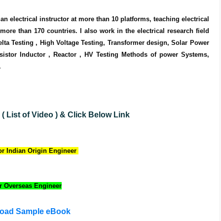
n electrical instructor at more than 10 platforms, teaching electrical 
re than 170 countries. I also work in the electrical research field 
elta Testing , High Voltage Testing, Transformer design, Solar Power 
istor Inductor , Reactor , HV Testing Methods of power Systems, 
.
 List of Video )
& Click Below Link
r Indian Origin Engineer
r Overseas Engineer
oad Sample eBook