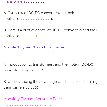
Transformers.....
....................... 4
A. Overview of DC-DC converters and their
applications..................................... 4
B. Here is a brief overview of DC-DC converters and their
applications............... 4
Module 2: Types OF dc-dc Converter
.
....................................................................6
A. Introduction to transformers and their role in DC-DC
converter designs........ ..9
B. Understanding the advantages and limitations of using
transformers............. 10
Module 3: Fly back Converter Basics
.......
...........................................................11