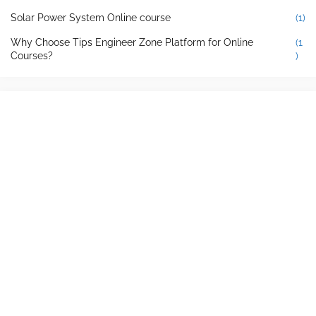
Solar Power System Online course
(1)
Why Choose Tips Engineer Zone Platform for Online
(1
Courses?
)