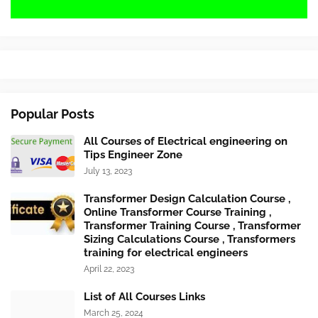
Popular Posts
All Courses of Electrical engineering on
Tips Engineer Zone
July 13, 2023
Transformer Design Calculation Course ,
Online Transformer Course Training ,
Transformer Training Course , Transformer
Sizing Calculations Course , Transformers
training for electrical engineers
April 22, 2023
List of All Courses Links
March 25, 2024