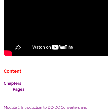
Content
Chapters
Pages
Module 1: Introduction to DC-DC Converters and