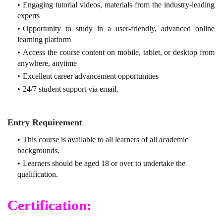
Engaging tutorial videos, materials from the industry-leading
experts
Opportunity to study in a user-friendly, advanced online
learning platform
Access the course content on mobile, tablet, or desktop from
anywhere, anytime
Excellent career advancement opportunities
24/7 student support via email.
Entry Requirement
This course is available to all learners of all academic
backgrounds.
Learners should be aged 18 or over to undertake the
qualification.
Certification: