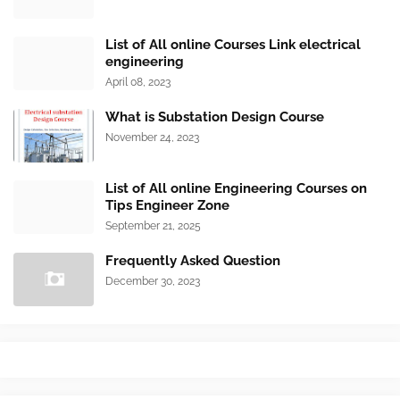
List of All online Courses Link electrical
engineering
April 08, 2023
What is Substation Design Course
November 24, 2023
List of All online Engineering Courses on
Tips Engineer Zone
September 21, 2025
Frequently Asked Question
December 30, 2023