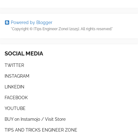
Powered by Blogger
"Copyright © [Tips Engineer Zone] [2025]. All rights reserved."
SOCIAL MEDIA
TWITTER
INSTAGRAM
LINKEDIN
FACEBOOK
YOUTUBE
BUY on Instamojo / Visit Store
TIPS AND TRICKS ENGINEER ZONE