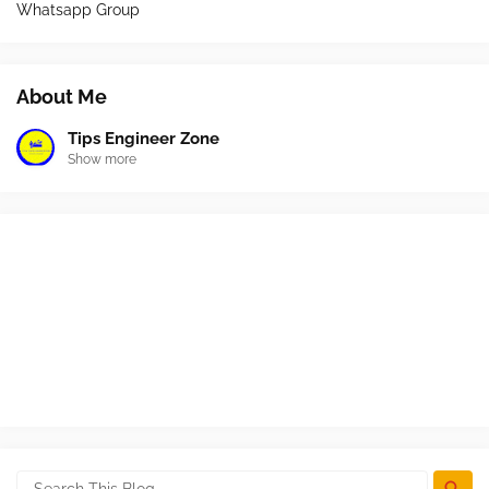
Whatsapp Group
About Me
Tips Engineer Zone
Show more