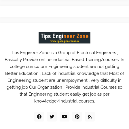
Tips Engineer Zone is a Group of Electrical Engineers ,
Basically Provide online industrial Based Training/courses. In
college curriculum Engineering student are not getting
Better Education , Lack of industrial knowledge that Most of
Engineering student are unemployment , very difficulty in
getting job Our Organization , Provide industrial Courses so
that Engineering student easily get job as per
knowledge/Industrial courses.