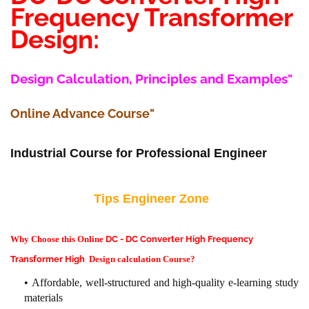
Frequency Transformer
Design:
Design Calculation, Principles and Examples"
Online Advance Course"
Industrial Course for Professional Engineer
Tips Engineer Zone
Why Choose this Online
DC - DC Converter High Frequency
Transformer High
Design calculation Course?
Affordable, well-structured and high-quality e-learning study
materials