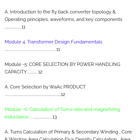
A. Introduction to the fly back converter topology &
Operating principles, waveforms, and key components
..................11
Module 4: Transformer Design Fundamentals
.
......................................................11
Module -5: CORE SELECTION BY POWER HANDLING
CAPACITY........... 12
A. Core Selection by WaAc PRODUCT
............................................................12
Module -6: Calculation of Turns ratio and magnetizing
inductance ....
....................13
A. Turns Calculation of Primary & Secondary Winding , Core
& Window Area Calculation Flux Density Calculation , Area