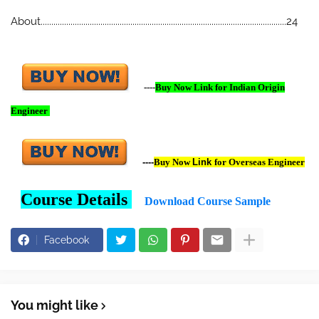
About...................................................................................................................24
----
Buy Now Link for Indian Origin
Engineer
----
Buy Now
Link
for Overseas Engineer
Course Details
Download Course Sample
Facebook
You might like