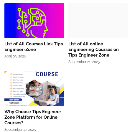
List of All Courses Link Tips
List of All online
Engineer-Zone
Engineering Courses on
Tips Engineer Zone
April 03, 2026
September 21, 2025
Why Choose Tips Engineer
Zone Platform for Online
Courses?
September 12, 2025