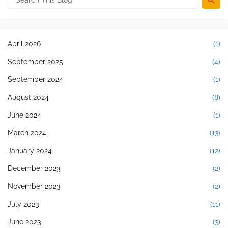
April 2026
(1)
September 2025
(4)
September 2024
(1)
August 2024
(8)
June 2024
(1)
March 2024
(13)
January 2024
(12)
December 2023
(2)
November 2023
(2)
July 2023
(11)
June 2023
(3)