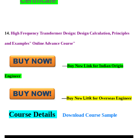
Certificate
14.
High Frequency Transformer Design: Design Calculation, Principles
and Examples" Online Advance Course"
----
Buy Now Link for Indian Origin
Engineer
----
Buy Now
Link
for Overseas Engineer
Course Details
Download Course Sample