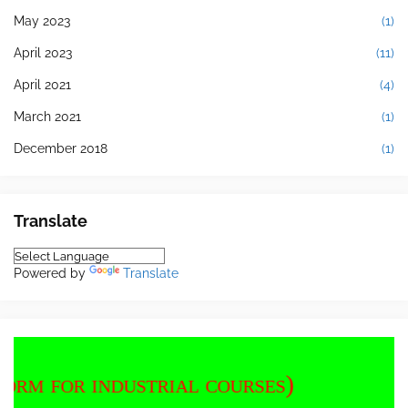
May 2023
(1)
April 2023
(11)
April 2021
(4)
March 2021
(1)
December 2018
(1)
Translate
Powered by
Translate
dustrial courses)