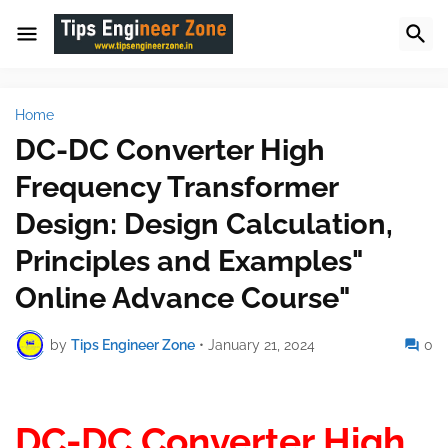
Home
DC-DC Converter High
Frequency Transformer
Design: Design Calculation,
Principles and Examples"
Online Advance Course"
by
Tips Engineer Zone
•
January 21, 2024
0
DC-DC Converter High