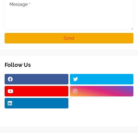
Follow Us