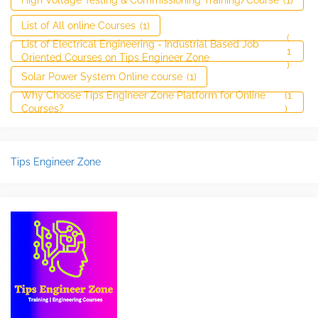
List of All online Courses
(1)
(
List of Electrical Engineering - Industrial Based Job
1
Oriented Courses on Tips Engineer Zone
)
Solar Power System Online course
(1)
Why Choose Tips Engineer Zone Platform for Online
(1
Courses?
)
Tips Engineer Zone