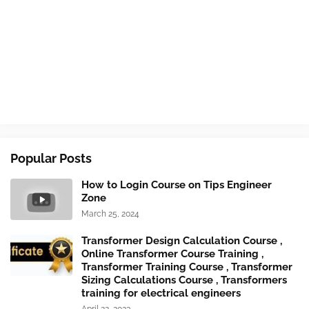
Popular Posts
How to Login Course on Tips Engineer
Zone
March 25, 2024
Transformer Design Calculation Course ,
Online Transformer Course Training ,
Transformer Training Course , Transformer
Sizing Calculations Course , Transformers
training for electrical engineers