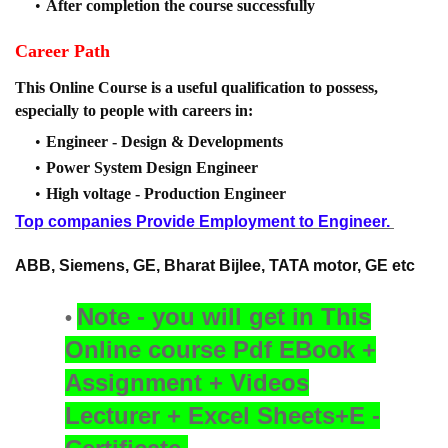
After completion the course successfully
Career Path
This Online Course is a useful qualification to possess,
especially to people with careers in:
Engineer - Design & Developments
Power System Design Engineer
High voltage - Production Engineer
Top companies Provide Employment to Engineer.
ABB, Siemens, GE, Bharat Bijlee, TATA motor, GE etc
Note - you will get in This
Online course
Pdf EBook +
Assignment + Videos
Lecturer + Excel Sheets+E -