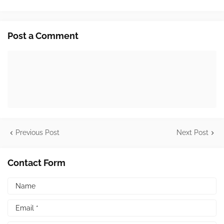
Post a Comment
Previous Post
Next Post
Contact Form