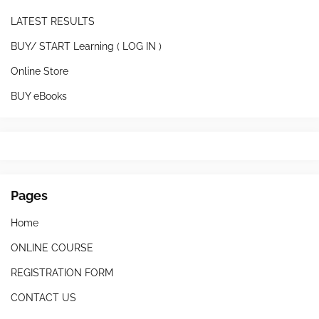
LATEST RESULTS
BUY/ START Learning ( LOG IN )
Online Store
BUY eBooks
Pages
Home
ONLINE COURSE
REGISTRATION FORM
CONTACT US