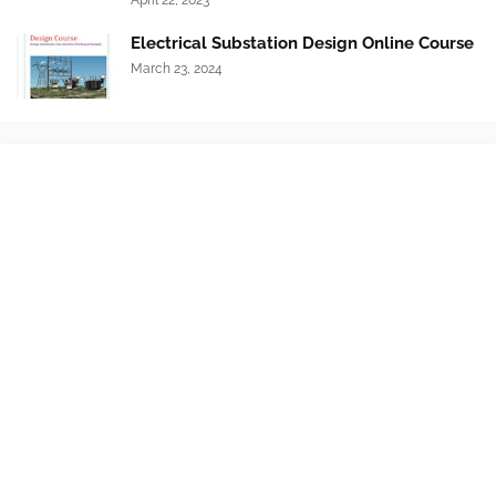
April 22, 2023
Electrical Substation Design Online Course
March 23, 2024