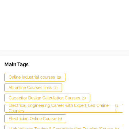
Main Tags
Online Industrial courses
(2)
All online Courses links
(1)
Capacitor Design Calculation Courses
(1)
Electrical Engineering Career with Expert-Led Online
(1
Courses
)
Electrician Online Course
(1)
High Voltage Testing & Commissioning Training/Course
(1)