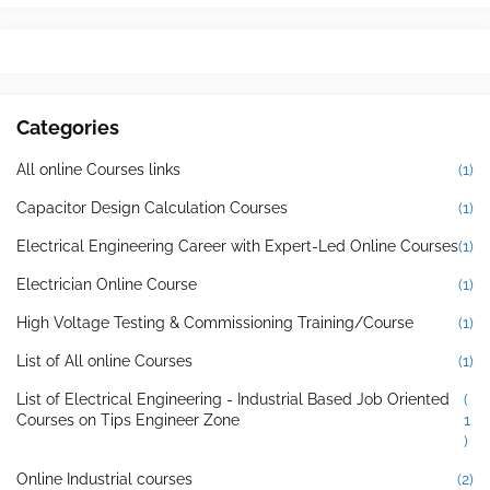
Categories
All online Courses links
(1)
Capacitor Design Calculation Courses
(1)
Electrical Engineering Career with Expert-Led Online Courses
(1)
Electrician Online Course
(1)
High Voltage Testing & Commissioning Training/Course
(1)
List of All online Courses
(1)
List of Electrical Engineering - Industrial Based Job Oriented
(
Courses on Tips Engineer Zone
1
)
Online Industrial courses
(2)