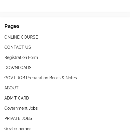
Pages
ONLINE COURSE
CONTACT US
Registration Form
DOWNLOADS
GOVT JOB Preparation Books & Notes
ABOUT
ADMIT CARD
Government Jobs
PRIVATE JOBS
Govt schemes