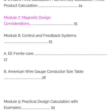
Product Calculation.......................................................14
Module 7: Magnetic Design
Considerations..........
................................................ 15
Module 8: Control and Feedback Systems
............................................................15
A. EE Ferrite core..................................................................................................
17
B. American Wire Gauge Conductor Size Table
...................................................18
Module 9: Practical Design Calculation with
Examples....................................... 19