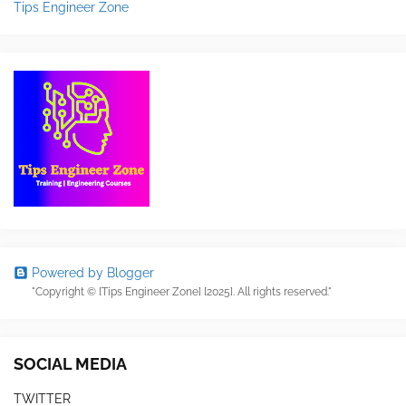
Tips Engineer Zone
Powered by Blogger
"Copyright © [Tips Engineer Zone] [2025]. All rights reserved."
SOCIAL MEDIA
TWITTER