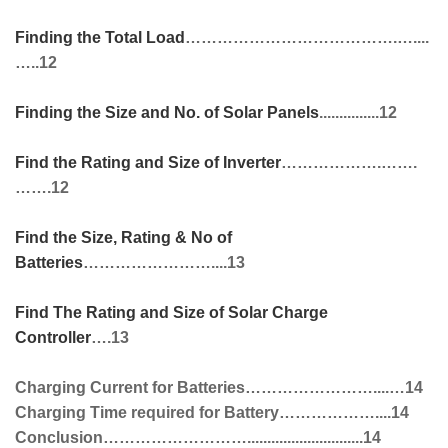
Finding the Total Load
………………………………….…....
…..12
Finding the Size and No. of Solar Panels
...............12
Find the Rating and Size of Inverter
……………….…….
…….12
Find the Size, Rating & No of
Batteries
……………………....13
Find The Rating and Size of Solar Charge
Controller
….13
Charging Current for Batteries……………………....…14
Charging Time required for Battery………………....14
Conclusion……………………….............................14