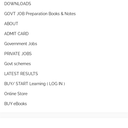
DOWNLOADS
GOVT JOB Preparation Books & Notes
ABOUT
ADMIT CARD
Government Jobs
PRIVATE JOBS
Govt schemes
LATEST RESULTS
BUY/ START Learning ( LOG IN )
Online Store
BUY eBooks