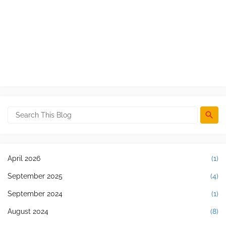
April 2026
(1)
September 2025
(4)
September 2024
(1)
August 2024
(8)