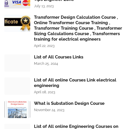
July 13, 2023
Transformer Design Calculation Course ,
Online Transformer Course Training ,
Transformer Training Course , Transformer
Sizing Calculations Course , Transformers
training for electrical engineers
April 22, 2023
List of All Courses Links
March 25, 2024
List of All online Courses Link electrical
engineering
April 08, 2023
What is Substation Design Course
November 24, 2023
List of All online Engineering Courses on