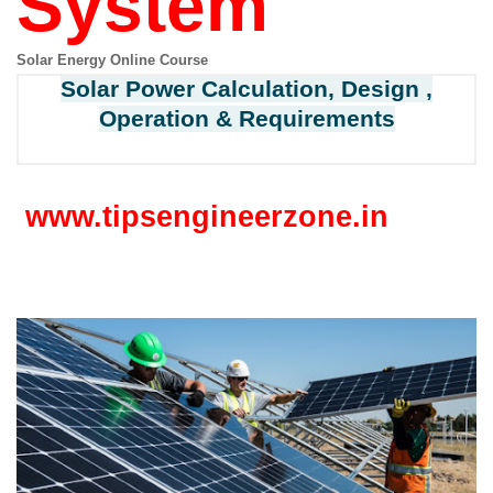
System
Solar Energy Online Course
Solar Power Calculation, Design ,
Operation & Requirements
www.tipsengineerzone.in