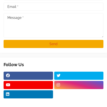
Follow Us