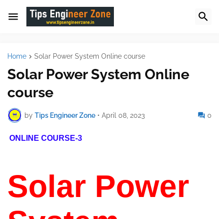
Home
Solar Power System Online course
Solar Power System Online
course
by
Tips Engineer Zone
•
April 08, 2023
0
ONLINE COURSE-3
Solar Power