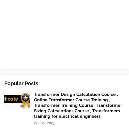
Popular Posts
Transformer Design Calculation Course ,
Online Transformer Course Training ,
Transformer Training Course , Transformer
Sizing Calculations Course , Transformers
training for electrical engineers
April 22, 2023