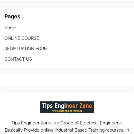
Pages
Home
ONLINE COURSE
REGISTRATION FORM
CONTACT US
Tips Engineer Zone is a Group of Electrical Engineers ,
Basically Provide online industrial Based Training/courses. In