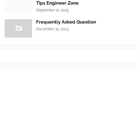
Tips Engineer Zone
September 21, 2025
Frequently Asked Question
December 30, 2023