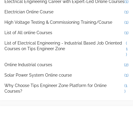
Electrical Engineering Career with Expert-Led Online Courses
(1)
Electrician Online Course
(1)
High Voltage Testing & Commissioning Training/Course
(1)
List of All online Courses
(1)
List of Electrical Engineering - Industrial Based Job Oriented
(
Courses on Tips Engineer Zone
1
)
Online Industrial courses
(2)
Solar Power System Online course
(1)
Why Choose Tips Engineer Zone Platform for Online
(1
Courses?
)