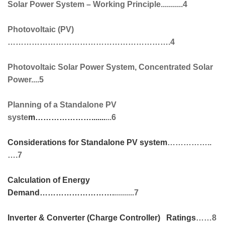
Solar Power System – Working Principle...........4
Photovoltaic (PV)
…………………………………………………….4
Photovoltaic Solar Power System, Concentrated Solar
Power....5
Planning of a Standalone PV
syste
m………………….......
...6
Considerations for Standalone PV system
……………..
….7
Calculation of Energy
Demand
……………………….
..........7
Inverter & Converter (Charge Controller) Ratings
……8