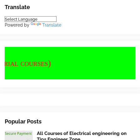
Translate
Powered by
Translate
Popular Posts
All Courses of Electrical engineering on
Tips Engineer Zone