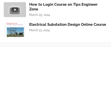
How to Login Course on Tips Engineer
Zone
March 25, 2024
Electrical Substation Design Online Course
March 23, 2024