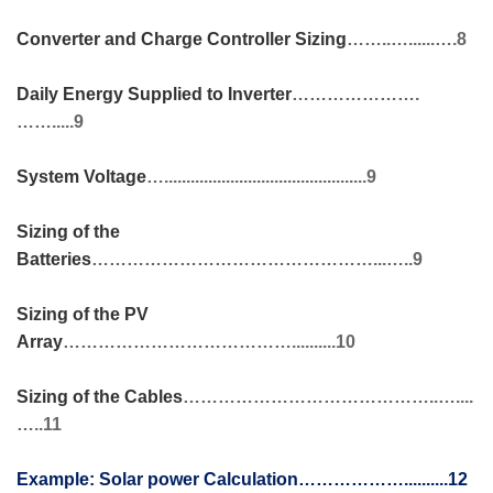
Converter and Charge Controller Sizing
……..…......….8
Daily Energy Supplied to Inverter
………………….
…….....9
System Voltage
…..............................................9
Sizing of the
Batteries
…………………………………………...…..9
Sizing of the PV
Array
…………………………………..........10
Sizing of the Cables
……………………………………..…....
…..11
Example:
Solar power Calculation………………..........12