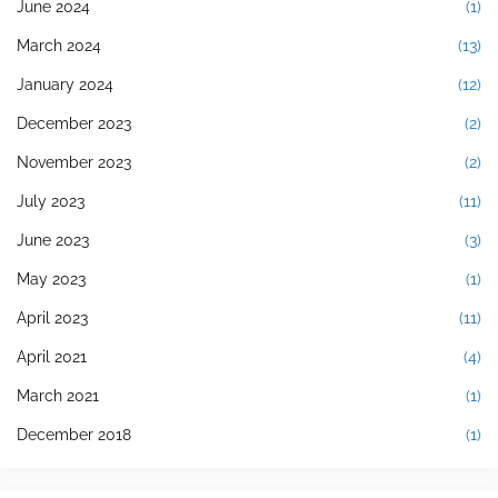
June 2024
(1)
March 2024
(13)
January 2024
(12)
December 2023
(2)
November 2023
(2)
July 2023
(11)
June 2023
(3)
May 2023
(1)
April 2023
(11)
April 2021
(4)
March 2021
(1)
December 2018
(1)