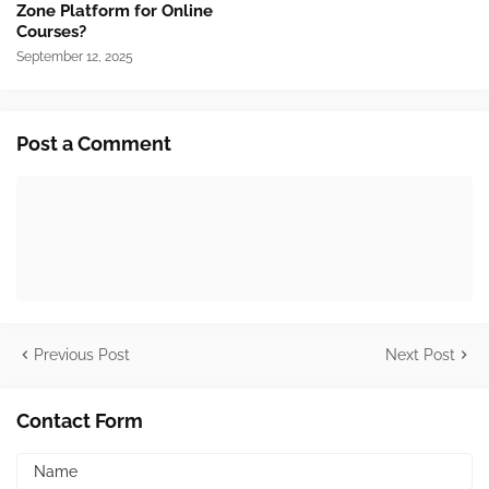
Zone Platform for Online
Courses?
September 12, 2025
Post a Comment
Previous Post
Next Post
Contact Form