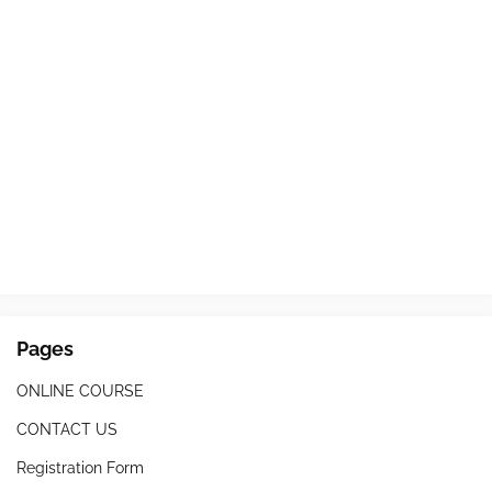
Pages
ONLINE COURSE
CONTACT US
Registration Form