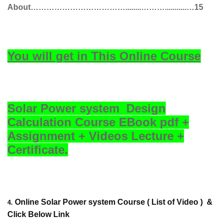
About………………………………........………...........…15
You will get in This Online Course
Solar Power system Design
Calculation Course EBook pdf +
Assignment + Videos Lecture +
Certificate.
Online Solar Power system Course
( List of Video )
&
4.
Click Below Link