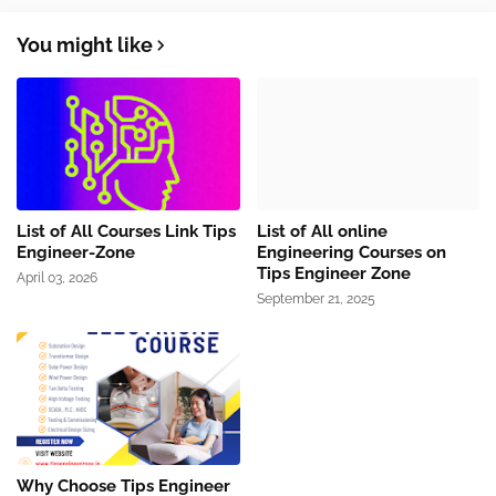
You might like
List of All Courses Link Tips
List of All online
Engineer-Zone
Engineering Courses on
Tips Engineer Zone
April 03, 2026
September 21, 2025
Why Choose Tips Engineer