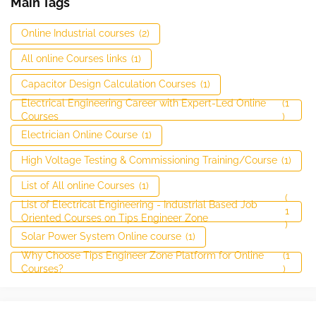
Main Tags
Online Industrial courses
(2)
All online Courses links
(1)
Capacitor Design Calculation Courses
(1)
Electrical Engineering Career with Expert-Led Online
(1
Courses
)
Electrician Online Course
(1)
High Voltage Testing & Commissioning Training/Course
(1)
List of All online Courses
(1)
(
List of Electrical Engineering - Industrial Based Job
1
Oriented Courses on Tips Engineer Zone
)
Solar Power System Online course
(1)
Why Choose Tips Engineer Zone Platform for Online
(1
Courses?
)