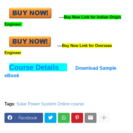
----
Buy Now Link for Indian Origin
Engineer
----
Buy Now
Link
for Overseas
Engineer
Course Details
Download Sample
eBook
Tags:
Solar Power System Online course
Facebook