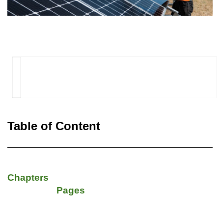
Table of Content
Chapters
Pages