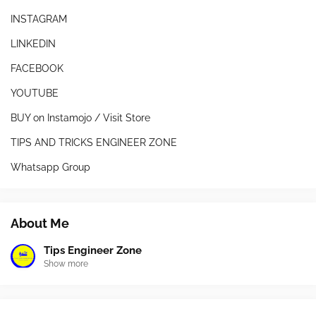
INSTAGRAM
LINKEDIN
FACEBOOK
YOUTUBE
BUY on Instamojo / Visit Store
TIPS AND TRICKS ENGINEER ZONE
Whatsapp Group
About Me
Tips Engineer Zone
Show more