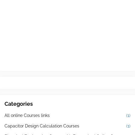
Categories
All online Courses links
(1)
Capacitor Design Calculation Courses
(1)